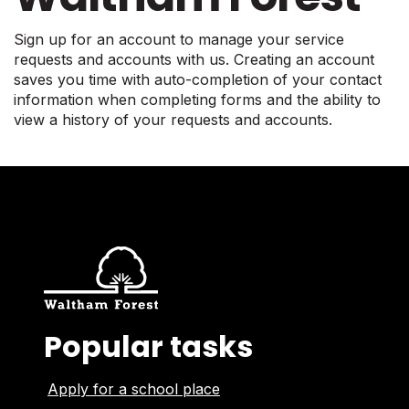
Sign up for an account to manage your service
requests and accounts with us. Creating an account
saves you time with auto-completion of your contact
information when completing forms and the ability to
view a history of your requests and accounts.
Popular tasks
Apply for a school place