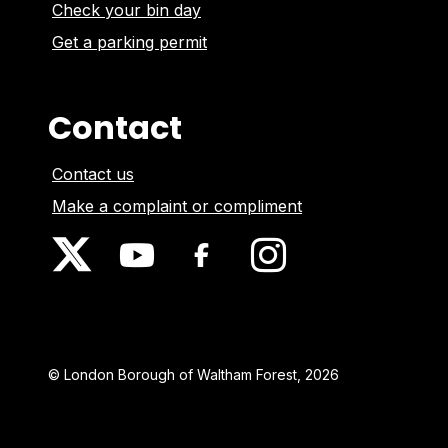
Check your bin day
Get a parking permit
Contact
Contact us
Make a complaint or compliment
© London Borough of Waltham Forest, 2026