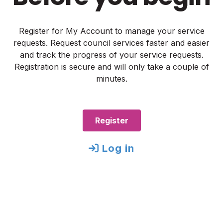
Register for My Account to manage your service
requests. Request council services faster and easier
and track the progress of your service requests.
Registration is secure and will only take a couple of
minutes.
Register
Log in