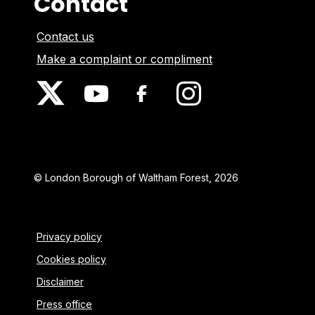
Contact
Contact us
Make a complaint or compliment
© London Borough of Waltham Forest, 2026
Privacy policy
Cookies policy
Disclaimer
Press office