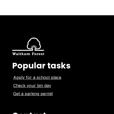
Popular tasks
Apply for a school place
Check your bin day
Get a parking permit