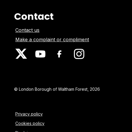
Contact
Contact us
Make a complaint or compliment
© London Borough of Waltham Forest, 2026
Privacy policy
Cookies policy