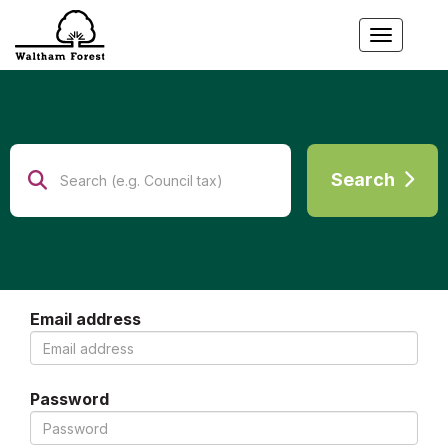
Toggle
Search
Search
Email address
Password