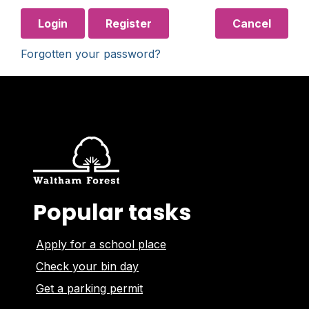
Login
Register
Cancel
Forgotten your password?
Popular tasks
Apply for a school place
Check your bin day
Get a parking permit