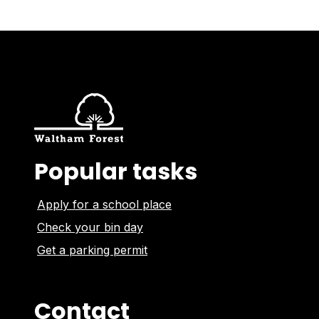
Popular tasks
Apply for a school place
Check your bin day
Get a parking permit
Contact