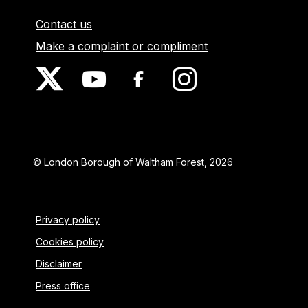
Contact us
Make a complaint or compliment
© London Borough of Waltham Forest, 2026
Privacy policy
Cookies policy
Disclaimer
Press office